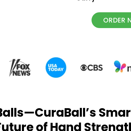
ORDER N
alls—CuraBall’s Smart
Future of Hand Strengt