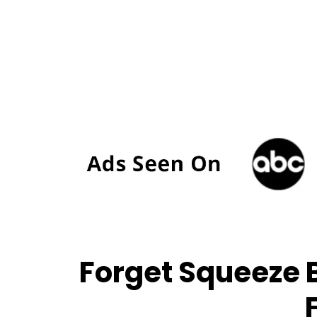
Forget Squeeze B