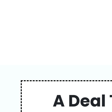
A Deal