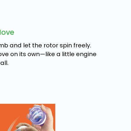
Move
b and let the rotor spin freely.
move on its own—like a little engine
ll.