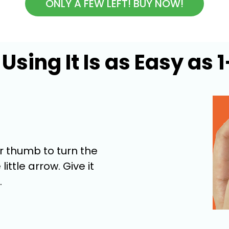
ONLY A FEW LEFT! BUY NOW!
Using It Is as Easy as 
ur thumb to turn the
little arrow. Give it
.