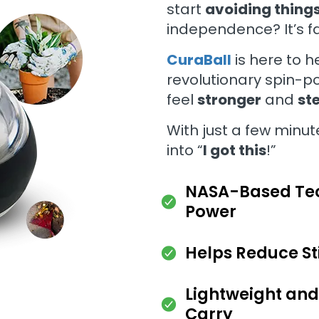
start
avoiding thing
independence? It’s fa
CuraBall
is here to h
revolutionary spin-p
feel
stronger
and
st
With just a few minut
into “
I got this
!”
NASA-Based Tec
Power
Helps Reduce Sti
Lightweight and
Carry