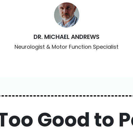
DR. MICHAEL ANDREWS
Neurologist & Motor Function Specialist
 Too Good to P