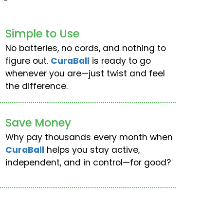
Simple to Use
No batteries, no cords, and nothing to
figure out.
CuraBall
is ready to go
whenever you are—just twist and feel
the difference.
Save Money
Why pay thousands every month when
CuraBall
helps you stay active,
independent, and in control—for good?