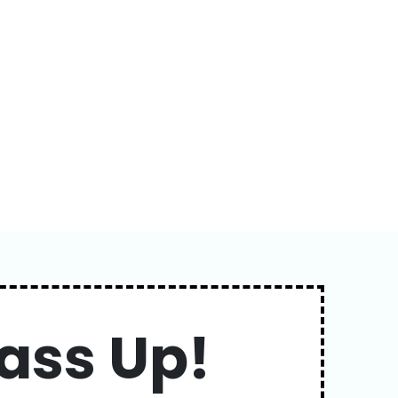
ass Up!