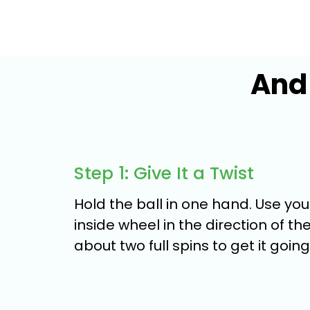
And 
Step 1: Give It a Twist
Hold the ball in one hand. Use yo
inside wheel in the direction of the 
about two full spins to get it going