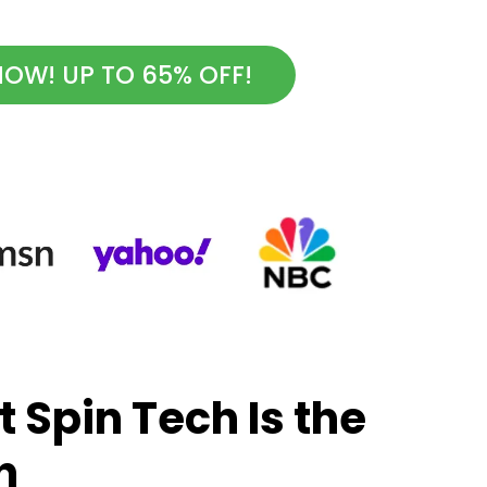
OW! UP TO 65% OFF!
 Spin Tech Is the
h