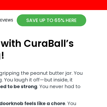
SAVE UP TO 65% HERE
REVIEWS
 with CuraBall’s
!
 gripping the peanut butter jar. You
. You laugh it off—but inside, it
ed to be strong
. You never had to
doorknob feels like a chore
. You