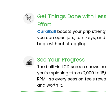
Get Things Done with Les
Effort
CuraBall
boosts your grip streng
you can open jars, turn keys, and
bags without struggling.
See Your Progress
The built-in LCD screen shows ho
you’re spinning—from 2,000 to 18
RPM—so every session feels rewa
and worth it.