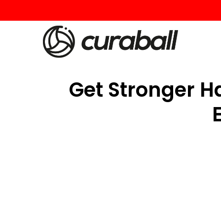
Get Stronger Ha