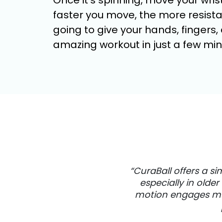
Once it’s spinning, move your wrist
faster you move, the more resistan
going to give your hands, fingers
amazing workout in just a few min
“CuraBall offers a s
especially in olde
motion engages musc