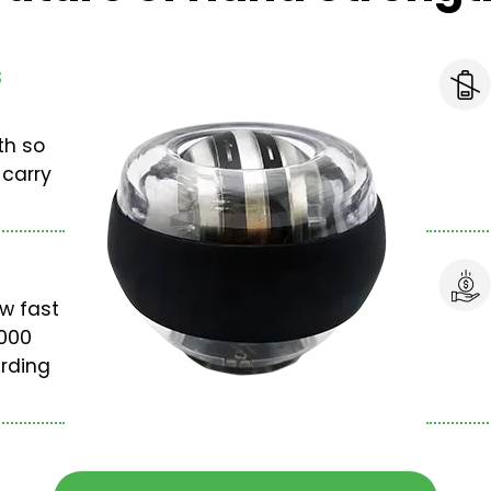
s
th so
 carry
w fast
,000
rding