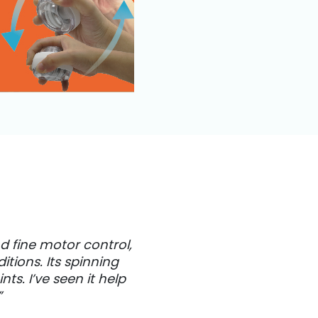
d fine motor control,
tions. Its spinning
s. I’ve seen it help
”