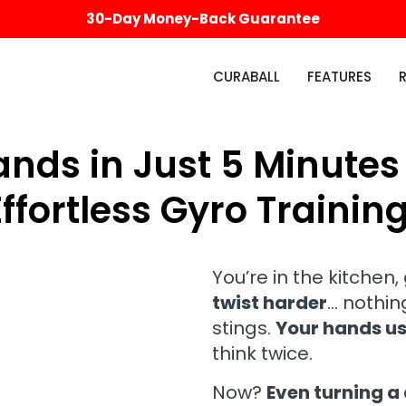
30-Day Money-Back Guarantee
CURABALL
FEATURES
nds in Just 5 Minutes
Effortless Gyro Training
You’re in the kitchen,
twist harder
… nothing
stings.
Your hands us
think twice.
Now?
Even turning a 