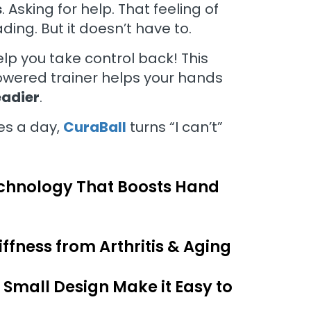
s
. Asking for help. That feeling of
ding. But it doesn’t have to.
elp you take control back! This
owered trainer helps your hands
eadier
.
es a day,
CuraBall
turns “I can’t”
hnology That Boosts Hand
ffness from Arthritis & Aging
 Small Design Make it Easy to