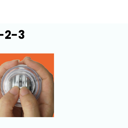
1-2-3