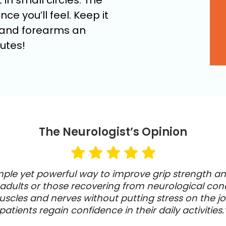
 in small circles. The
ce you’ll feel. Keep it
, and forearms an
utes!
The Neurologist’s Opinion
imple yet powerful way to improve grip strength an
r adults or those recovering from neurological condi
les and nerves without putting stress on the joint
patients regain confidence in their daily activities.