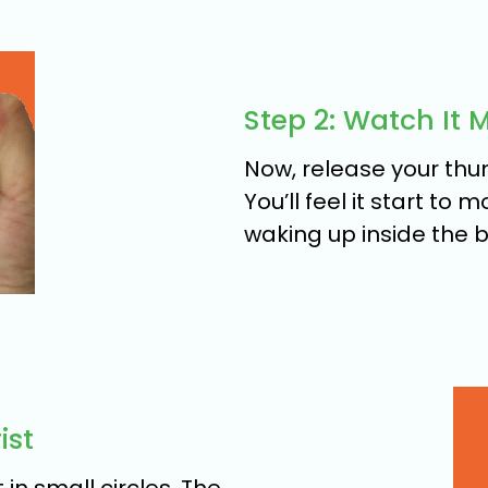
Step 2: Watch It 
Now, release your thum
You’ll feel it start to 
waking up inside the ba
ist