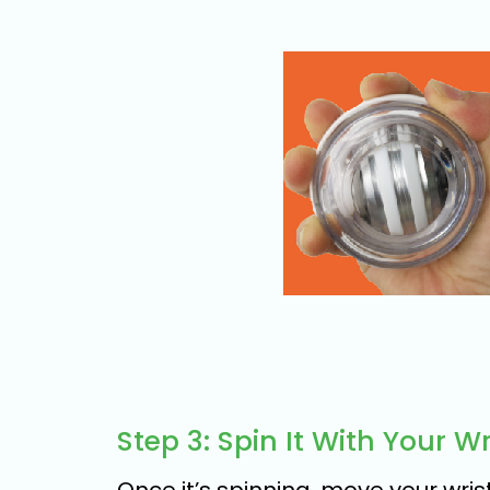
Step 3: Spin It With Your Wr